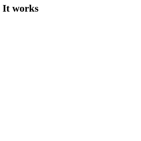
It works